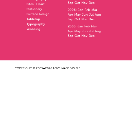
Sep
Oct
Nov
Dec
Sites I Heart
Stationery
2006
:
Jan
Feb
Mar
Surface Design
Apr
May
Jun
Jul
Aug
Tabletop
Sep
Oct
Nov
Dec
Typography
2005
:
Jan
Feb
Mar
Wedding
Apr
May
Jun
Jul
Aug
Sep
Oct
Nov
Dec
COPYRIGHT © 2005–2026 LOVE MADE VISIBLE