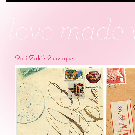
Bari Zaki’s Envelopes