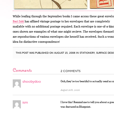
While leafing through the September books I came across these great envelo
Bari Zaki
has affixed vintage postage to her envelopes that are completely
mailable with no additional postage required. Each envelope is one-of-a-ki
ones shown are examples of what one might recieve. The envelopes themsel
are reproductions of various envelopes she herself has received. Such a won
idea for distinctive correspondence!
THIS POST WAS PUBLISHED ON AUGUST 15, 2006 IN
STATIONERY
,
SURFACE DES
Comments
2 COMMENTS
shoobydoo
Ooh,they’re too beatiful to actually send as 
August 16th, 2006
ism
I love this! Remind me to tell you about a gre
was featured in Blueprint.