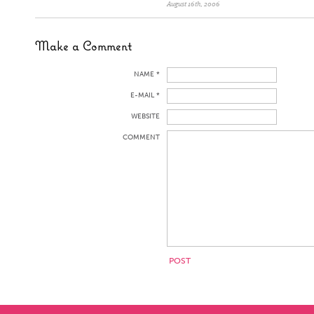
August 16th, 2006
Make a Comment
NAME *
E-MAIL *
WEBSITE
COMMENT