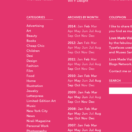
Wit + Delight
CATEGORIES
ARCHIVES BY MONTH
COLOPHON
Advertising
2014
:
Jan
Feb
Mar
I like to share
Art
Apr
May
Jun
Jul
Aug
you find as muc
Beauty
Sep
Oct
Nov
Dec
Love Made Visi
Books
2012
:
Jan
Feb
Mar
by the fabulo
Cheap Chic
Apr
May
Jun
Jul
Aug
Typefaces used
Children
Sep
Oct
Nov
Dec
and
Museo Sa
Desi
2011
:
Jan
Feb
Mar
Love Made Visi
Design
Apr
May
Jun
Jul
Aug
Blogs Network
Fashion
Sep
Oct
Nov
Dec
Film
Contact me or 
Food
2010
:
Jan
Feb
Mar
Apr
May
Jun
Jul
Aug
Home
SEARCH
Sep
Oct
Nov
Dec
Illustration
Jewelry
2009
:
Jan
Feb
Mar
Letterpress
Apr
May
Jun
Jul
Aug
Limited-Edition Art
Sep
Oct
Nov
Dec
Music
2008
:
Jan
Feb
Mar
New York City
Apr
May
Jun
Jul
Aug
News
Sep
Oct
Nov
Dec
Nirali Magazine
2007
:
Jan
Feb
Mar
Personal Work
Apr
May
Jun
Jul
Aug
Photography