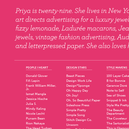
PEOPLE I HEART
DESIGN STARS
STYLE MAVENS
Donald Glover
Beast Pieces
100 Layer Cak
Fifi Lapin
Design Work Life
B for Bonnie
Frank William Miller,
Design*Sponge
Garance Doré
Jr.
Oh Happy Day
Note to Self
Ismat Mangla
Oh Joy!
Sea of Shoes
Jessica Hische
Oh, So Beautiful Paper
Snippet & Ink
Julia S.
Sideshow Press
Style Me Pretty
Mindy Kaling
Simple Pretty
The Beauty
Nicole Lecht
Department
Simple Song
Punam Bean
The Coveteur
Stitch Design Co.
Rion Nakaya
The Sartorialist
Unworn
The Head Turban
This is Glamor