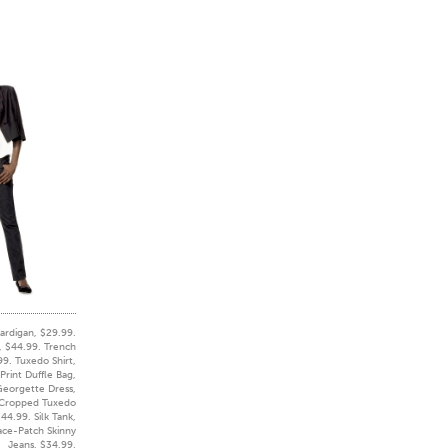
ardigan, $29.99.
s, $44.99. Trench
99. Tuxedo Shirt,
Print Duffle Bag,
Georgette Dress,
 Cropped Tuxedo
44.99. Silk Tank,
ace-Patch Skinny
Jeans, $34.99.