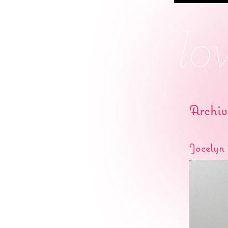
Archiv
Jocelyn