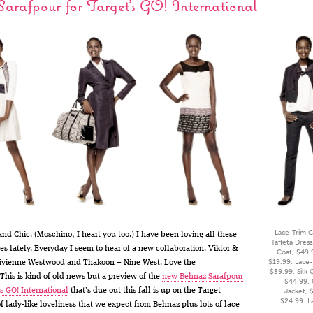
arafpour for Target’s GO! International
Lace-Trim C
and Chic. (Moschino, I heart you too.) I have been loving all these
Taffeta Dres
es lately. Everyday I seem to hear of a new collaboration. Viktor &
Coat, $49.
$19.99. Lace-
ivienne Westwood and Thakoon + Nine West. Love the
$39.99. Silk 
This is kind of old news but a preview of the
new Behnaz Sarafpour
$44.99.
’s GO! International
that’s due out this fall is up on the Target
Jacket, $
$24.99. L
of lady-like loveliness that we expect from Behnaz plus lots of lace