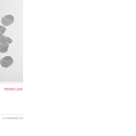
Metallic Leaf
.
9 COMMENTS