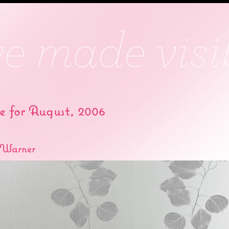
e for August, 2006
 Warner