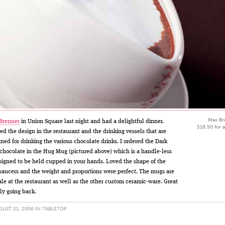
Max Br
Brenner
in Union Square last night and had a delightful dinner.
$18.50 for 
ed the design in the restaurant and the drinking vessels that are
gned for drinking the various chocolate drinks. I ordered the Dark
chocolate in the Hug Mug (pictured above) which is a handle-less
signed to be held cupped in your hands. Loved the shape of the
aucers and the weight and proportions were perfect. The mugs are
sale at the restaurant as well as the other custom ceramic-ware. Great
ely going back.
UST 21, 2006 IN
TABLETOP