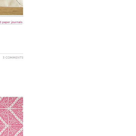
 paper journals
.
3 COMMENTS