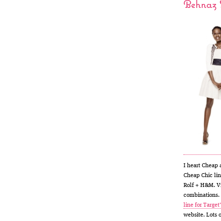
Behnaz S
I heart Cheap 
Cheap Chic lin
Rolf + H&M. V
combinations. 
line for Target
website. Lots 