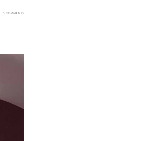
5 COMMENTS