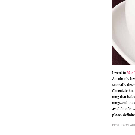
I went to
Max 
Absolutely lov
specially desi
Chocolate hot 
mug that is de
mugs and the s
available for 
place, definit
POSTED ON AUG