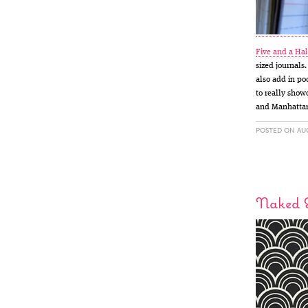
Five and a Hal
sized journals.
also add in po
to really showc
and Manhatta
POSTED ON AUG
Naked 