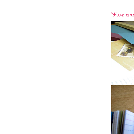
Five an