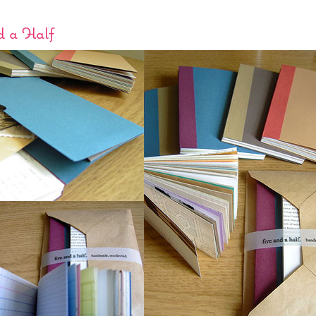
d a Half