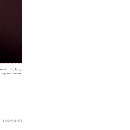
enner Hug Mug,
a cup and saucer.
3 COMMENTS