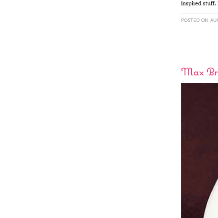
inspired stuff.
POSTED ON AUG
Max Br