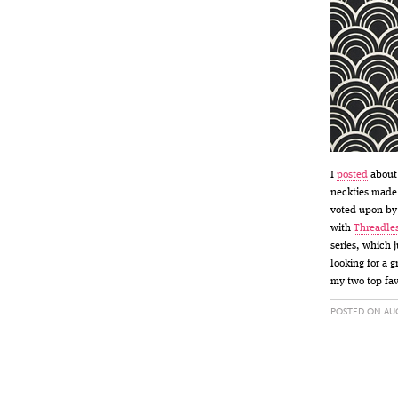
I
posted
abou
neckties made 
voted upon by 
with
Threadle
series, which 
looking for a g
my two top fav
POSTED ON AUG