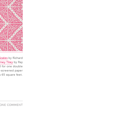
cales
by Richard
mey Tiley
by Ray
0 for one double
d-screened paper
s 65 square feet.
ONE COMMENT