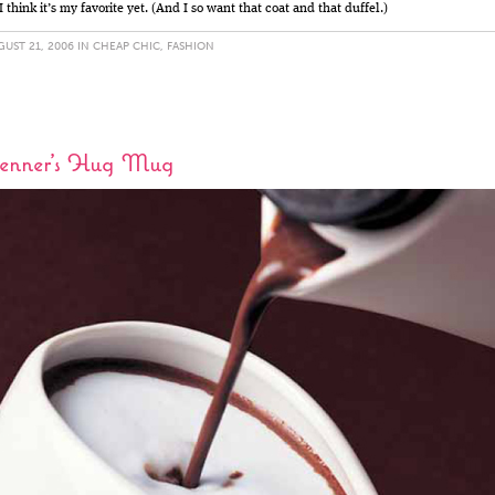
 I think it’s my favorite yet. (And I so want that coat and that duffel.)
UST 21, 2006 IN
CHEAP CHIC
,
FASHION
enner’s Hug Mug