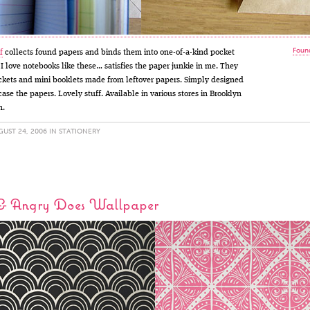
Found
f
collects found papers and binds them into one-of-a-kind pocket
 I love notebooks like these… satisfies the paper junkie in me. They
ckets and mini booklets made from leftover papers. Simply designed
ase the papers. Lovely stuff. Available in various stores in Brooklyn
n.
UST 24, 2006 IN
STATIONERY
& Angry Does Wallpaper