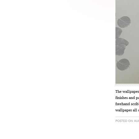
The wallpaper 
finishes and p
freehand scrib
wallpaper all 
POSTED ON AUG