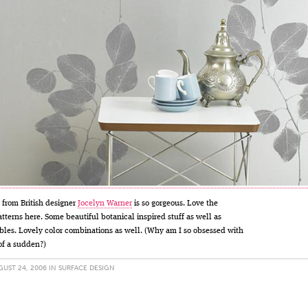
from British designer
Jocelyn Warner
is so gorgeous. Love the
atterns here. Some beautiful botanical inspired stuff as well as
bles. Lovely color combinations as well. (Why am I so obsessed with
of a sudden?)
UST 24, 2006 IN
SURFACE DESIGN