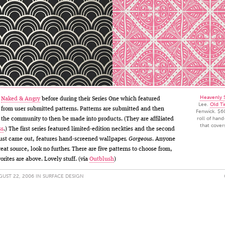
Heavenly S
t
Naked & Angry
before during their Series One which featured
Lee.
Old Ti
from user submitted patterns. Patterns are submitted and then
Fenwick. $6
roll of han
the community to then be made into products. (They are affiliated
that cover
ss
.) The first series featured limited-edition neckties and the second
just came out, features hand-screened wallpaper.
Gorgeous
. Anyone
reat source, look no further. There are five patterns to choose from,
orites are above. Lovely stuff. (via
Outblush
)
UST 22, 2006 IN
SURFACE DESIGN