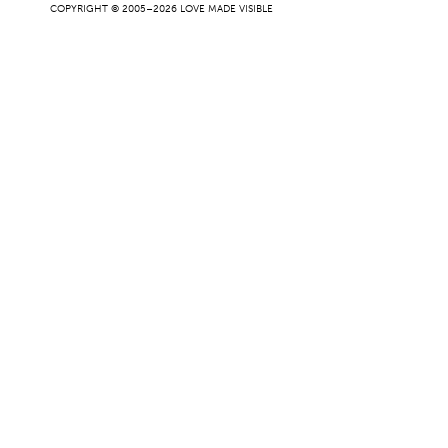
COPYRIGHT © 2005–2026 LOVE MADE VISIBLE