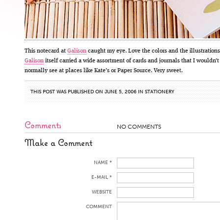
This notecard at
Galison
caught my eye. Love the colors and the illustrations
Galison
itself carried a wide assortment of cards and journals that I wouldn’t
normally see at places like Kate’s or Paper Source. Very sweet.
THIS POST WAS PUBLISHED ON JUNE 5, 2006 IN
STATIONERY
Comments
NO COMMENTS
Make a Comment
NAME *
E-MAIL *
WEBSITE
COMMENT