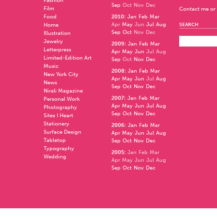
Fashion
Sep
Oct
Nov
Dec
Film
Contact me or 
Food
2010
:
Jan
Feb
Mar
Apr
May
Jun
Jul
Aug
Home
SEARCH
Sep
Oct
Nov
Dec
Illustration
Jewelry
2009
:
Jan
Feb
Mar
Letterpress
Apr
May
Jun
Jul
Aug
Limited-Edition Art
Sep
Oct
Nov
Dec
Music
2008
:
Jan
Feb
Mar
New York City
Apr
May
Jun
Jul
Aug
News
Sep
Oct
Nov
Dec
Nirali Magazine
2007
:
Jan
Feb
Mar
Personal Work
Apr
May
Jun
Jul
Aug
Photography
Sep
Oct
Nov
Dec
Sites I Heart
Stationery
2006
:
Jan
Feb
Mar
Surface Design
Apr
May
Jun
Jul
Aug
Tabletop
Sep
Oct
Nov
Dec
Typography
2005
:
Jan
Feb
Mar
Wedding
Apr
May
Jun
Jul
Aug
Sep
Oct
Nov
Dec