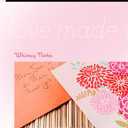
Whimsy Notes