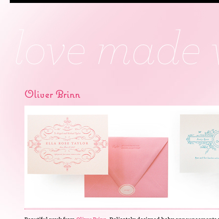
Oliver Brinn