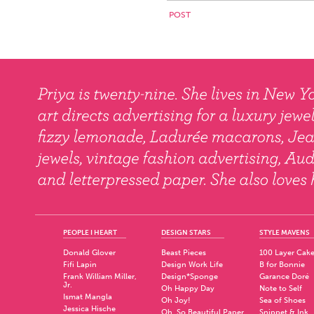
PEOPLE I HEART
DESIGN STARS
STYLE MAVENS
Donald Glover
Beast Pieces
100 Layer Cak
Fifi Lapin
Design Work Life
B for Bonnie
Frank William Miller,
Design*Sponge
Garance Doré
Jr.
Oh Happy Day
Note to Self
Ismat Mangla
Oh Joy!
Sea of Shoes
Jessica Hische
Oh, So Beautiful Paper
Snippet & Ink