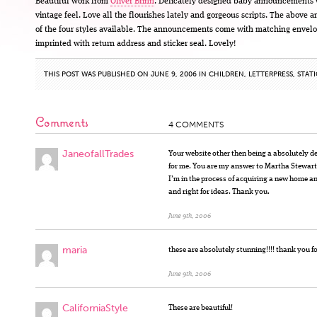
Beautiful work from
Oliver Brinn
. Delicately designed baby announcements 
vintage feel. Love all the flourishes lately and gorgeous scripts. The above a
of the four styles available. The announcements come with matching envel
imprinted with return address and sticker seal. Lovely!
THIS POST WAS PUBLISHED ON JUNE 9, 2006 IN
CHILDREN
,
LETTERPRESS
,
STAT
Comments
4 COMMENTS
JaneofallTrades
Your website other then being a absolutely de
for me. You are my answer to Martha Stewar
I’m in the process of acquiring a new home 
and right for ideas. Thank you.
June 9th, 2006
maria
these are absolutely stunning!!!! thank you f
June 9th, 2006
CaliforniaStyle
These are beautiful!