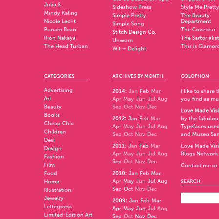
Julia S.
Sideshow Press
Style Me Pretty
Mindy Kaling
Simple Pretty
The Beauty
Nicole Lecht
Department
Simple Song
Punam Bean
The Coveteur
Stitch Design Co.
Rion Nakaya
The Sartorialist
Unworn
The Head Turban
This is Glamor
Wit + Delight
CATEGORIES
ARCHIVES BY MONTH
COLOPHON
Advertising
2014
:
Jan
Feb
Mar
I like to share
Art
Apr
May
Jun
Jul
Aug
you find as muc
Beauty
Sep
Oct
Nov
Dec
Love Made Visi
Books
2012
:
Jan
Feb
Mar
by the fabulo
Cheap Chic
Apr
May
Jun
Jul
Aug
Typefaces used
Children
Sep
Oct
Nov
Dec
and
Museo Sa
Desi
2011
:
Jan
Feb
Mar
Love Made Visi
Design
Apr
May
Jun
Jul
Aug
Blogs Network
Fashion
Sep
Oct
Nov
Dec
Film
Contact me or 
Food
2010
:
Jan
Feb
Mar
Apr
May
Jun
Jul
Aug
Home
SEARCH
Sep
Oct
Nov
Dec
Illustration
Jewelry
2009
:
Jan
Feb
Mar
Letterpress
Apr
May
Jun
Jul
Aug
Limited-Edition Art
Sep
Oct
Nov
Dec