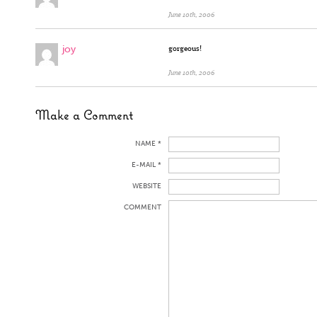
June 10th, 2006
joy
gorgeous!
June 10th, 2006
Make a Comment
NAME *
E-MAIL *
WEBSITE
COMMENT