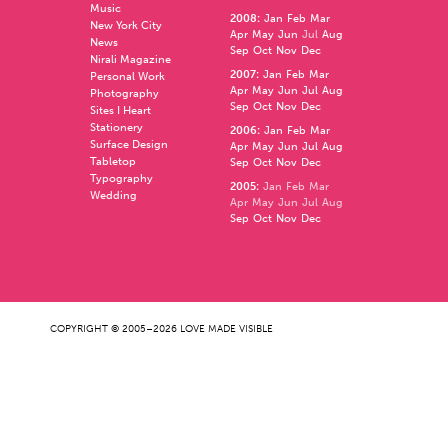
Music
2008
:
Jan
Feb
Mar
New York City
Apr
May
Jun
Jul
Aug
News
Sep
Oct
Nov
Dec
Nirali Magazine
2007
:
Jan
Feb
Mar
Personal Work
Apr
May
Jun
Jul
Aug
Photography
Sep
Oct
Nov
Dec
Sites I Heart
Stationery
2006
:
Jan
Feb
Mar
Surface Design
Apr
May
Jun
Jul
Aug
Tabletop
Sep
Oct
Nov
Dec
Typography
2005
:
Jan
Feb
Mar
Wedding
Apr
May
Jun
Jul
Aug
Sep
Oct
Nov
Dec
COPYRIGHT © 2005–2026 LOVE MADE VISIBLE