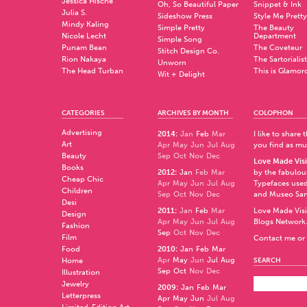
Jessica Hische
Oh, So Beautiful Paper
Snippet & Ink
Julia S.
Sideshow Press
Style Me Pretty
Mindy Kaling
Simple Pretty
The Beauty
Nicole Lecht
Department
Simple Song
Punam Bean
The Coveteur
Stitch Design Co.
Rion Nakaya
The Sartorialist
Unworn
The Head Turban
This is Glamor
Wit + Delight
CATEGORIES
ARCHIVES BY MONTH
COLOPHON
Advertising
2014
:
Jan
Feb
Mar
I like to share
Art
Apr
May
Jun
Jul
Aug
you find as muc
Beauty
Sep
Oct
Nov
Dec
Love Made Visi
Books
2012
:
Jan
Feb
Mar
by the fabulo
Cheap Chic
Apr
May
Jun
Jul
Aug
Typefaces used
Children
Sep
Oct
Nov
Dec
and
Museo Sa
Desi
2011
:
Jan
Feb
Mar
Love Made Visi
Design
Apr
May
Jun
Jul
Aug
Blogs Network
Fashion
Sep
Oct
Nov
Dec
Film
Contact me or 
Food
2010
:
Jan
Feb
Mar
Apr
May
Jun
Jul
Aug
Home
SEARCH
Sep
Oct
Nov
Dec
Illustration
Jewelry
2009
:
Jan
Feb
Mar
Letterpress
Apr
May
Jun
Jul
Aug