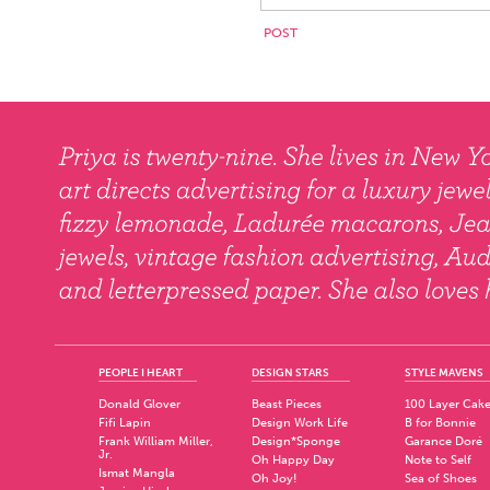
PEOPLE I HEART
DESIGN STARS
STYLE MAVENS
Donald Glover
Beast Pieces
100 Layer Cak
Fifi Lapin
Design Work Life
B for Bonnie
Frank William Miller,
Design*Sponge
Garance Doré
Jr.
Oh Happy Day
Note to Self
Ismat Mangla
Oh Joy!
Sea of Shoes