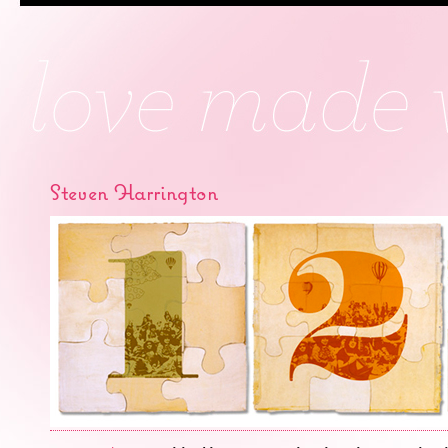
Steven Harrington