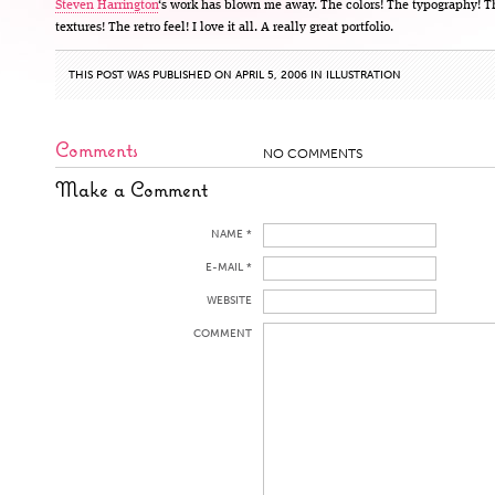
Steven Harrington
‘s work has blown me away. The colors! The typography! T
textures! The retro feel! I love it all. A really great portfolio.
THIS POST WAS PUBLISHED ON APRIL 5, 2006 IN
ILLUSTRATION
Comments
NO COMMENTS
Make a Comment
NAME *
E-MAIL *
WEBSITE
COMMENT