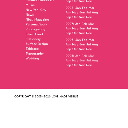
Limited-Edition Art
Sep
Oct
Nov
Dec
Music
2008
:
Jan
Feb
Mar
New York City
Apr
May
Jun
Jul
Aug
News
Sep
Oct
Nov
Dec
Nirali Magazine
2007
:
Jan
Feb
Mar
Personal Work
Apr
May
Jun
Jul
Aug
Photography
Sep
Oct
Nov
Dec
Sites I Heart
Stationery
2006
:
Jan
Feb
Mar
Surface Design
Apr
May
Jun
Jul
Aug
Tabletop
Sep
Oct
Nov
Dec
Typography
2005
:
Jan
Feb
Mar
Wedding
Apr
May
Jun
Jul
Aug
Sep
Oct
Nov
Dec
COPYRIGHT © 2005–2026 LOVE MADE VISIBLE