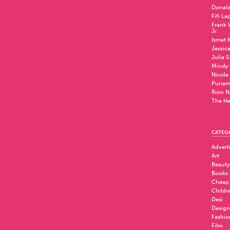
Donald
Fifi La
Frank W
Jr.
Ismat 
Jessic
Julia S
Mindy 
Nicole
Punam
Rion N
The He
CATEG
Advert
Art
Beauty
Books
Cheap
Childr
Desi
Design
Fashio
Film