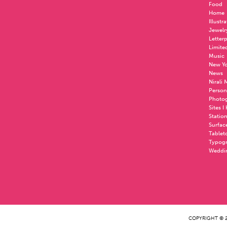
Food
Home
Illustr
Jewelr
Letter
Limite
Music
New Yo
News
Nirali
Person
Photo
Sites I
Statio
Surfac
Tablet
Typog
Weddi
COPYRIGHT © 2