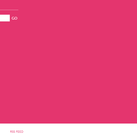
RSS FEED