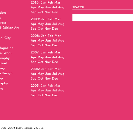
2010
:
Jan
Feb
Mar
Apr
May
Jun
Jul
Aug
SEARCH
Sep
Oct
Nov
Dec
ation
y
2009
:
Jan
Feb
Mar
press
Apr
May
Jun
Jul
Aug
d-Edition Art
Sep
Oct
Nov
Dec
2008
:
Jan
Feb
Mar
rk City
Apr
May
Jun
Jul
Aug
Sep
Oct
Nov
Dec
 Magazine
2007
:
Jan
Feb
Mar
al Work
Apr
May
Jun
Jul
Aug
graphy
Sep
Oct
Nov
Dec
 Heart
nery
2006
:
Jan
Feb
Mar
e Design
Apr
May
Jun
Jul
Aug
op
Sep
Oct
Nov
Dec
raphy
2005
:
Jan
Feb
Mar
ng
Apr
May
Jun
Jul
Aug
Sep
Oct
Nov
Dec
005–2026 LOVE MADE VISIBLE