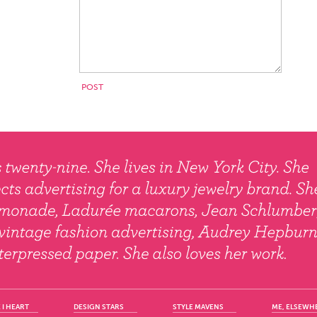
 I HEART
DESIGN STARS
STYLE MAVENS
ME, ELSEWH