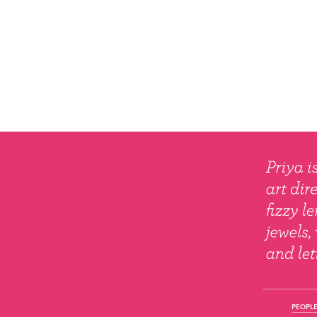
PEOPLE