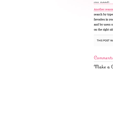
Another reason
search by type
favorites in y
and by users of
on the right si
THIS POST W
Comments
Make a 