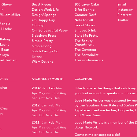
 Glover
Beast Pieces
100 Layer Cake
Email
pin
Design Work Life
B for Bonnie
Instagram
illiam Miller,
Design*Sponge
Garance Doré
Pinterest
Oh Happy Day
Note to Self
Twitter
Mangla
Oh Joy!
Sea of Shoes
a Hische
Oh, So Beautiful Paper
Snippet & Ink
.
Sideshow Press
Style Me Pretty
Kaling
Simple Pretty
The Beauty
 Lecht
Department
Simple Song
 Bean
The Coveteur
Stitch Design Co.
akaya
The Sartorialist
Unworn
ad Turban
This is Glamorous
Wit + Delight
ORIES
ARCHIVES BY MONTH
COLOPHON
ising
2014
:
Jan
Feb
Mar
I like to share the things that catch my
Apr
May
Jun
Jul
Aug
you find as much inspiration in this as 
Sep
Oct
Nov
Dec
Love Made Visible
was designed by me
2012
:
Jan
Feb
Mar
by the fabulous
Arun Kale
and
Stefan 
 Chic
Apr
May
Jun
Jul
Aug
Typefaces used are Archer,
Coquette
,
F
en
Sep
Oct
Nov
Dec
and
Museo Sans
.
2011
:
Jan
Feb
Mar
Love Made Visible is a member of the
D
Apr
May
Jun
Jul
Aug
Blogs Network
.
n
Sep
Oct
Nov
Dec
Contact me or suggest a tip!