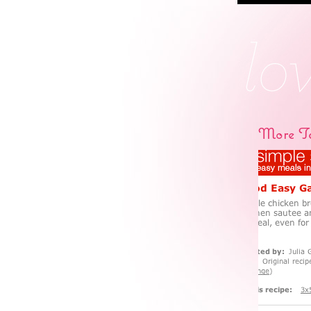
More Ta