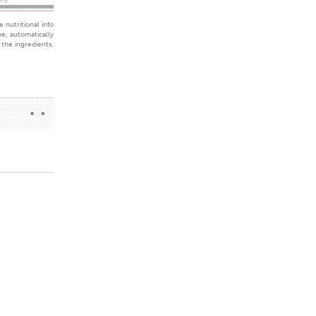
 nutritional info
pe, automatically
the ingredients.
«
»