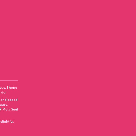
 eye. I hope
I do.
 and coded
Pause
.
F Meta Serif
elightful