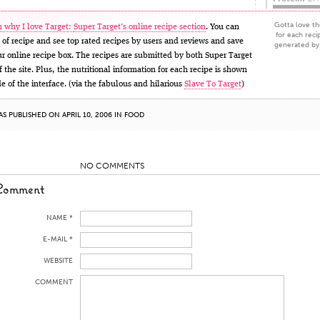
Gotta love the
 why I love Target:
Super Target’s online recipe section
. You can
for each reci
 of recipe and see top rated recipes by users and reviews and save
generated by 
our online recipe box. The recipes are submitted by both Super Target
 the site. Plus, the nutritional information for each recipe is shown
de of the interface. (via the fabulous and hilarious
Slave To Target
)
AS PUBLISHED ON APRIL 10, 2006 IN
FOOD
NO COMMENTS
Comment
NAME *
E-MAIL *
WEBSITE
COMMENT