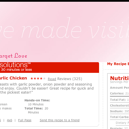
rget Love