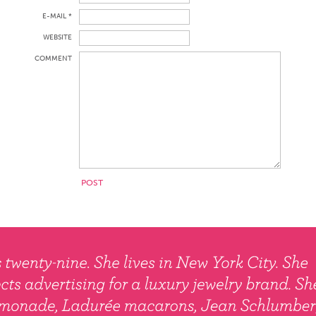
E-MAIL *
WEBSITE
COMMENT