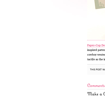
Paper+Cup De
inspired patte
cowboy western
tactile as the 
THIS POST W
Comments
Make a 