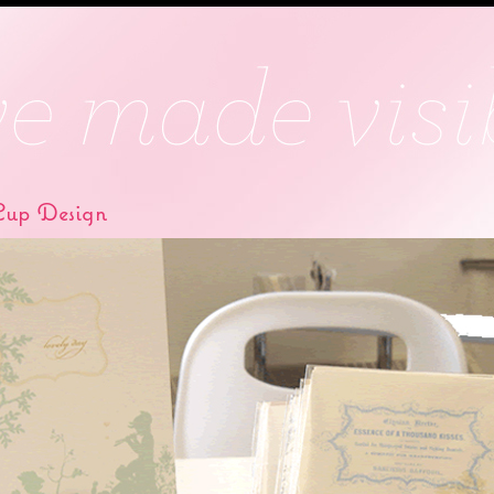
up Design