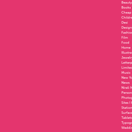
Beauty
Books
Cheap
Childr
Desi
Design
Fashio
Film
Food
Home
Illustr
Jewelr
Letter
Limite
Music
New Yo
News
Nirali
Person
Photo
Sites I
Statio
Surfac
Tablet
Typog
Weddi