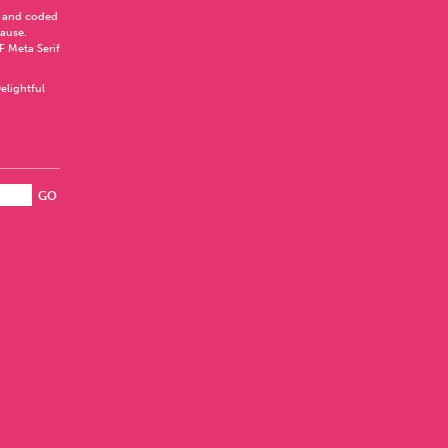
 and coded
Pause
.
F Meta Serif
elightful