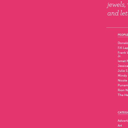
PEOPLE
Donald
Fifi La
Frank W
Jr.
Ismat 
Jessic
Julia S
Mindy 
Nicole
Punam
Rion N
The He
CATEG
Advert
Art