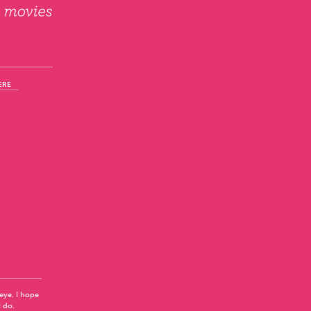
ERE
 eye. I hope
I do.