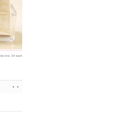
lds line, $4 each
«
»