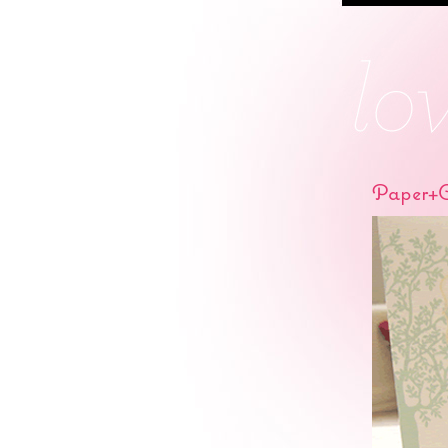
Paper+C