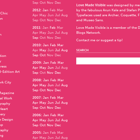
Sep
Oct
Nov
Dec
Love Made Visible
was designed by me
2012
:
Jan
Feb
Mar
by the fabulous
Arun Kale
and
Stefan 
 Chic
Apr
May
Jun
Jul
Aug
Typefaces used are Archer,
Coquette
,
F
en
Sep
Oct
Nov
Dec
and
Museo Sans
.
2011
:
Jan
Feb
Mar
Love Made Visible is a member of the
D
Apr
May
Jun
Jul
Aug
Blogs Network
.
n
Sep
Oct
Nov
Dec
Contact me or suggest a tip!
2010
:
Jan
Feb
Mar
Apr
May
Jun
Jul
Aug
SEARCH
Sep
Oct
Nov
Dec
ation
y
2009
:
Jan
Feb
Mar
press
Apr
May
Jun
Jul
Aug
d-Edition Art
Sep
Oct
Nov
Dec
2008
:
Jan
Feb
Mar
rk City
Apr
May
Jun
Jul
Aug
Sep
Oct
Nov
Dec
 Magazine
2007
:
Jan
Feb
Mar
al Work
Apr
May
Jun
Jul
Aug
graphy
Sep
Oct
Nov
Dec
 Heart
nery
2006
:
Jan
Feb
Mar
e Design
Apr
May
Jun
Jul
Aug
op
Sep
Oct
Nov
Dec
raphy
2005
:
Jan
Feb
Mar
ng
Apr
May
Jun
Jul
Aug