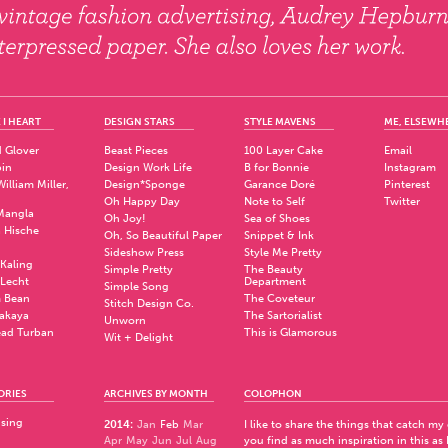
 I HEART
DESIGN STARS
STYLE MAVENS
ME, ELSEWH
 Glover
Beast Pieces
100 Layer Cake
Email
pin
Design Work Life
B for Bonnie
Instagram
illiam Miller,
Design*Sponge
Garance Doré
Pinterest
Oh Happy Day
Note to Self
Twitter
Mangla
Oh Joy!
Sea of Shoes
a Hische
Oh, So Beautiful Paper
Snippet & Ink
.
Sideshow Press
Style Me Pretty
Kaling
Simple Pretty
The Beauty
 Lecht
Department
Simple Song
 Bean
The Coveteur
Stitch Design Co.
akaya
The Sartorialist
Unworn
ad Turban
This is Glamorous
Wit + Delight
ORIES
ARCHIVES BY MONTH
COLOPHON
ising
2014
:
Jan
Feb
Mar
I like to share the things that catch my
Apr
May
Jun
Jul
Aug
you find as much inspiration in this as 