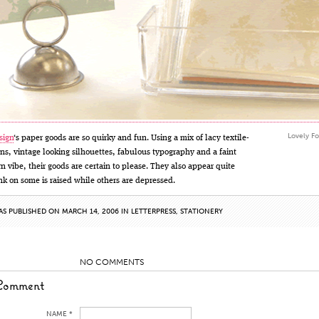
Lovely Fo
sign
‘s paper goods are so quirky and fun. Using a mix of lacy textile-
rns, vintage looking silhouettes, fabulous typography and a faint
 vibe, their goods are certain to please. They also appear quite
ink on some is raised while others are depressed.
AS PUBLISHED ON MARCH 14, 2006 IN
LETTERPRESS
,
STATIONERY
NO COMMENTS
Comment
NAME *