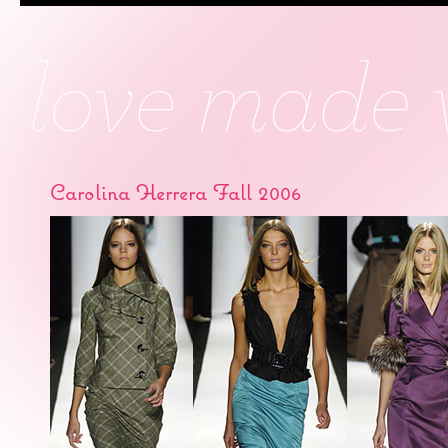
Carolina Herrera Fall 2006