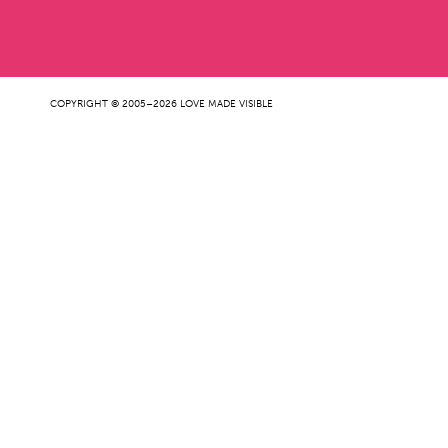
COPYRIGHT © 2005–2026 LOVE MADE VISIBLE