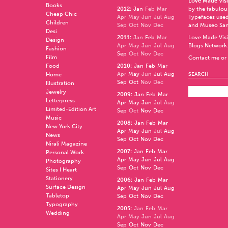
Love Made Visi
Books
2012
:
Jan
Feb
Mar
by the fabulo
Cheap Chic
Apr
May
Jun
Jul
Aug
Typefaces used
Children
Sep
Oct
Nov
Dec
and
Museo Sa
Desi
2011
:
Jan
Feb
Mar
Love Made Visi
Design
Apr
May
Jun
Jul
Aug
Blogs Network
Fashion
Sep
Oct
Nov
Dec
Film
Contact me or 
Food
2010
:
Jan
Feb
Mar
Apr
May
Jun
Jul
Aug
Home
SEARCH
Sep
Oct
Nov
Dec
Illustration
Jewelry
2009
:
Jan
Feb
Mar
Letterpress
Apr
May
Jun
Jul
Aug
Limited-Edition Art
Sep
Oct
Nov
Dec
Music
2008
:
Jan
Feb
Mar
New York City
Apr
May
Jun
Jul
Aug
News
Sep
Oct
Nov
Dec
Nirali Magazine
2007
:
Jan
Feb
Mar
Personal Work
Apr
May
Jun
Jul
Aug
Photography
Sep
Oct
Nov
Dec
Sites I Heart
Stationery
2006
:
Jan
Feb
Mar
Surface Design
Apr
May
Jun
Jul
Aug
Tabletop
Sep
Oct
Nov
Dec
Typography
2005
:
Jan
Feb
Mar
Wedding
Apr
May
Jun
Jul
Aug
Sep
Oct
Nov
Dec