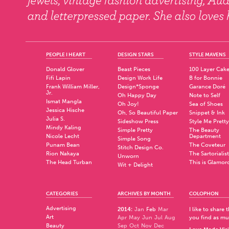
PEOPLE I HEART
DESIGN STARS
STYLE MAVENS
Donald Glover
Beast Pieces
100 Layer Cak
Fifi Lapin
Design Work Life
B for Bonnie
Frank William Miller,
Design*Sponge
Garance Doré
Jr.
Oh Happy Day
Note to Self
Ismat Mangla
Oh Joy!
Sea of Shoes
Jessica Hische
Oh, So Beautiful Paper
Snippet & Ink
Julia S.
Sideshow Press
Style Me Pretty
Mindy Kaling
Simple Pretty
The Beauty
Nicole Lecht
Department
Simple Song
Punam Bean
The Coveteur
Stitch Design Co.
Rion Nakaya
The Sartorialist
Unworn
The Head Turban
This is Glamor
Wit + Delight
CATEGORIES
ARCHIVES BY MONTH
COLOPHON
Advertising
2014
:
Jan
Feb
Mar
I like to share
Art
Apr
May
Jun
Jul
Aug
you find as muc
Beauty
Sep
Oct
Nov
Dec