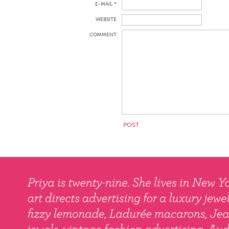
E-MAIL *
WEBSITE
COMMENT