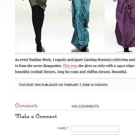
As every Fashion Week, I eagerly anticipate Carolina Herrera’s collection and
to form she never disappoints.
This year
she gives us style with a 1950s edge:
beautiful cocktail dresses, long fur coats and chiffon dresses. Beautiful.
THIS POST WAS PUBLISHED ON FEBRUARY 7, 2006 IN
FASHION
Comments
NO COMMENTS
Make a Comment
NAME *