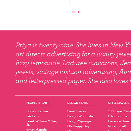
PEOPLE I HEART
DESIGN STARS
STYLE MAVENS
Donald Glover
Beast Pieces
100 Layer Cak
Fifi Lapin
Design Work Life
B for Bonnie
Frank William Miller,
Design*Sponge
Garance Doré
Jr.
Oh Happy Day
Note to Self
Ismat Mangla