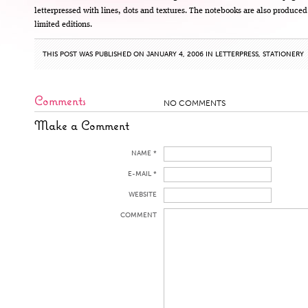
letterpressed with lines, dots and textures. The notebooks are also produced
limited editions.
THIS POST WAS PUBLISHED ON JANUARY 4, 2006 IN
LETTERPRESS
,
STATIONERY
Comments
NO COMMENTS
Make a Comment
NAME *
E-MAIL *
WEBSITE
COMMENT