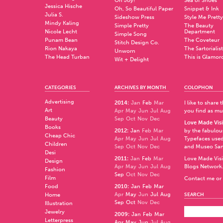
Oh Joy!
Sea of Shoes
Jessica Hische
Oh, So Beautiful Paper
Snippet & Ink
Julia S.
Sideshow Press
Style Me Pretty
Mindy Kaling
Simple Pretty
The Beauty
Nicole Lecht
Department
Simple Song
Punam Bean
The Coveteur
Stitch Design Co.
Rion Nakaya
The Sartorialist
Unworn
The Head Turban
This is Glamor
Wit + Delight
CATEGORIES
ARCHIVES BY MONTH
COLOPHON
Advertising
2014
:
Jan
Feb
Mar
I like to share
Art
Apr
May
Jun
Jul
Aug
you find as muc
Beauty
Sep
Oct
Nov
Dec
Love Made Visi
Books
2012
:
Jan
Feb
Mar
by the fabulo
Cheap Chic
Apr
May
Jun
Jul
Aug
Typefaces used
Children
Sep
Oct
Nov
Dec
and
Museo Sa
Desi
2011
:
Jan
Feb
Mar
Love Made Visi
Design
Apr
May
Jun
Jul
Aug
Blogs Network
Fashion
Sep
Oct
Nov
Dec
Film
Contact me or 
Food
2010
:
Jan
Feb
Mar
Apr
May
Jun
Jul
Aug
Home
SEARCH
Sep
Oct
Nov
Dec
Illustration
Jewelry
2009
:
Jan
Feb
Mar
Letterpress
Apr
May
Jun
Jul
Aug