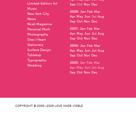
Limited-Edition Art
Sep
Oct
Nov
Dec
Music
2008
:
Jan
Feb
Mar
New York City
Apr
May
Jun
Jul
Aug
News
Sep
Oct
Nov
Dec
Nirali Magazine
2007
:
Jan
Feb
Mar
Personal Work
Apr
May
Jun
Jul
Aug
Photography
Sep
Oct
Nov
Dec
Sites I Heart
Stationery
2006
:
Jan
Feb
Mar
Surface Design
Apr
May
Jun
Jul
Aug
Tabletop
Sep
Oct
Nov
Dec
Typography
2005
:
Jan
Feb
Mar
Wedding
Apr
May
Jun
Jul
Aug
Sep
Oct
Nov
Dec
COPYRIGHT © 2005–2026 LOVE MADE VISIBLE