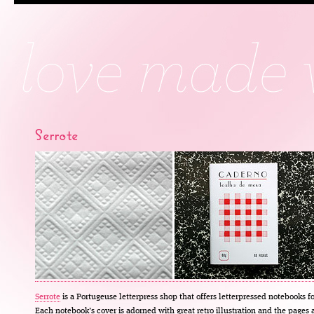
Serrote
Serrote
is a Portugeuse letterpress shop that offers letterpressed notebooks fo
Each notebook’s cover is adorned with great retro illustration and the pages 