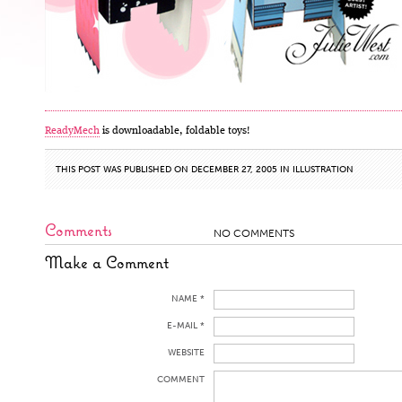
ReadyMech
is downloadable, foldable toys!
THIS POST WAS PUBLISHED ON DECEMBER 27, 2005 IN
ILLUSTRATION
Comments
NO COMMENTS
Make a Comment
NAME *
E-MAIL *
WEBSITE
COMMENT