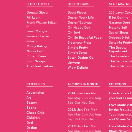
PEOPLE I HEART
DESIGN STARS
STYLE MAVENS
Donald Glover
Beast Pieces
100 Layer Cak
Fifi Lapin
Design Work Life
B for Bonnie
Frank William Miller,
Design*Sponge
Garance Doré
Jr.
Oh Happy Day
Note to Self
Ismat Mangla
Oh Joy!
Sea of Shoes
Jessica Hische
Oh, So Beautiful Paper
Snippet & Ink
Julia S.
Sideshow Press
Style Me Pretty
Mindy Kaling
Simple Pretty
The Beauty
Nicole Lecht
Department
Simple Song
Punam Bean
The Coveteur
Stitch Design Co.
Rion Nakaya
The Sartorialist
Unworn
The Head Turban
This is Glamor
Wit + Delight
CATEGORIES
ARCHIVES BY MONTH
COLOPHON
Advertising
2014
:
Jan
Feb
Mar
I like to share
Art
Apr
May
Jun
Jul
Aug
you find as muc
Beauty
Sep
Oct
Nov
Dec
Love Made Visi
Books
2012
:
Jan
Feb
Mar
by the fabulo
Cheap Chic
Apr
May
Jun
Jul
Aug
Typefaces used
Children
Sep
Oct
Nov
Dec
and
Museo Sa
Desi
2011
:
Jan
Feb
Mar
Love Made Visi
Design
Apr
May
Jun
Jul
Aug
Blogs Network