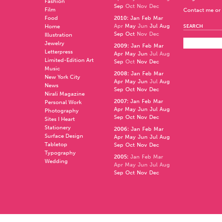
Fashion
Sep
Oct
Nov
Dec
Film
Contact me or 
Food
2010
:
Jan
Feb
Mar
Apr
May
Jun
Jul
Aug
Home
SEARCH
Sep
Oct
Nov
Dec
Illustration
Jewelry
2009
:
Jan
Feb
Mar
Letterpress
Apr
May
Jun
Jul
Aug
Limited-Edition Art
Sep
Oct
Nov
Dec
Music
2008
:
Jan
Feb
Mar
New York City
Apr
May
Jun
Jul
Aug
News
Sep
Oct
Nov
Dec
Nirali Magazine
2007
:
Jan
Feb
Mar
Personal Work
Apr
May
Jun
Jul
Aug
Photography
Sep
Oct
Nov
Dec
Sites I Heart
Stationery
2006
:
Jan
Feb
Mar
Surface Design
Apr
May
Jun
Jul
Aug
Tabletop
Sep
Oct
Nov
Dec
Typography
2005
:
Jan
Feb
Mar
Wedding
Apr
May
Jun
Jul
Aug
Sep
Oct
Nov
Dec