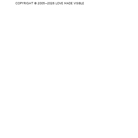
COPYRIGHT © 2005–2026 LOVE MADE VISIBLE