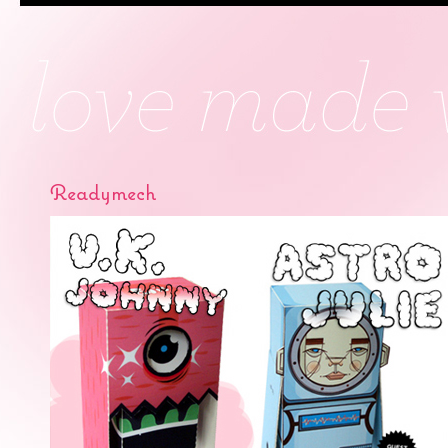
Readymech