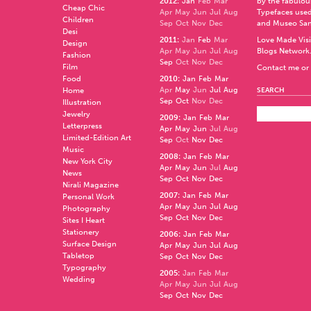
2012
:
Jan
Feb
Mar
by the fabulo
Cheap Chic
Apr
May
Jun
Jul
Aug
Typefaces used
Children
Sep
Oct
Nov
Dec
and
Museo Sa
Desi
2011
:
Jan
Feb
Mar
Love Made Visi
Design
Apr
May
Jun
Jul
Aug
Blogs Network
Fashion
Sep
Oct
Nov
Dec
Film
Contact me or 
Food
2010
:
Jan
Feb
Mar
Apr
May
Jun
Jul
Aug
Home
SEARCH
Sep
Oct
Nov
Dec
Illustration
Jewelry
2009
:
Jan
Feb
Mar
Letterpress
Apr
May
Jun
Jul
Aug
Limited-Edition Art
Sep
Oct
Nov
Dec
Music
2008
:
Jan
Feb
Mar
New York City
Apr
May
Jun
Jul
Aug
News
Sep
Oct
Nov
Dec
Nirali Magazine
2007
:
Jan
Feb
Mar
Personal Work
Apr
May
Jun
Jul
Aug
Photography
Sep
Oct
Nov
Dec
Sites I Heart
Stationery
2006
:
Jan
Feb
Mar
Surface Design
Apr
May
Jun
Jul
Aug
Tabletop
Sep
Oct
Nov
Dec
Typography
2005
:
Jan
Feb
Mar
Wedding
Apr
May
Jun
Jul
Aug
Sep
Oct
Nov
Dec