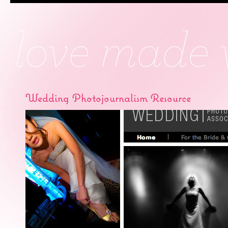
Wedding Photojournalism Resource