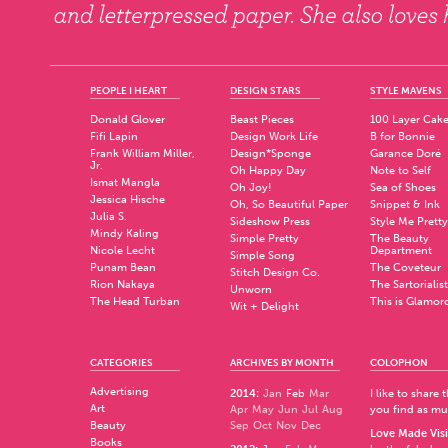
PEOPLE I HEART
DESIGN STARS
STYLE MAVENS
Donald Glover
Beast Pieces
100 Layer Cak
Fifi Lapin
Design Work Life
B for Bonnie
Frank William Miller,
Design*Sponge
Garance Doré
Jr.
Oh Happy Day
Note to Self
Ismat Mangla
Oh Joy!
Sea of Shoes
Jessica Hische
Oh, So Beautiful Paper
Snippet & Ink
Julia S.
Sideshow Press
Style Me Pretty
Mindy Kaling
Simple Pretty
The Beauty
Nicole Lecht
Department
Simple Song
Punam Bean
The Coveteur
Stitch Design Co.
Rion Nakaya
The Sartorialist
Unworn
The Head Turban
This is Glamor
Wit + Delight
CATEGORIES
ARCHIVES BY MONTH
COLOPHON
Advertising
2014
:
Jan
Feb
Mar
I like to share
Art
Apr
May
Jun
Jul
Aug
you find as muc
Beauty
Sep
Oct
Nov
Dec
Love Made Visi
Books