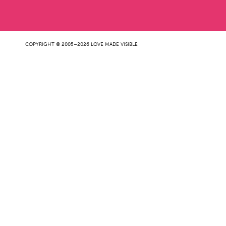
COPYRIGHT © 2005–2026 LOVE MADE VISIBLE