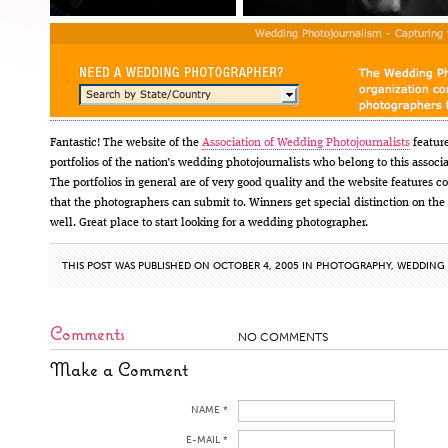
Fantastic! The website of the
Association of Wedding Photojournalists
featur
portfolios of the nation’s wedding photojournalists who belong to this associa
The portfolios in general are of very good quality and the website features c
that the photographers can submit to. Winners get special distinction on the 
well. Great place to start looking for a wedding photographer.
THIS POST WAS PUBLISHED ON OCTOBER 4, 2005 IN
PHOTOGRAPHY
,
WEDDING
Comments
NO COMMENTS
Make a Comment
NAME *
E-MAIL *