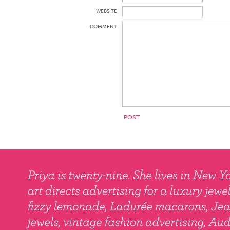
WEBSITE
COMMENT