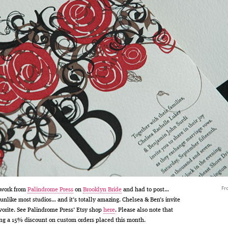
Fr
 work from
Palindrome Press
on
Brooklyn Bride
and had to post…
 unlike most studios… and it’s totally amazing. Chelsea & Ben’s invite
vorite. See Palindrome Press’ Etsy shop
here
. Please also note that
ring a 15% discount on custom orders placed this month.