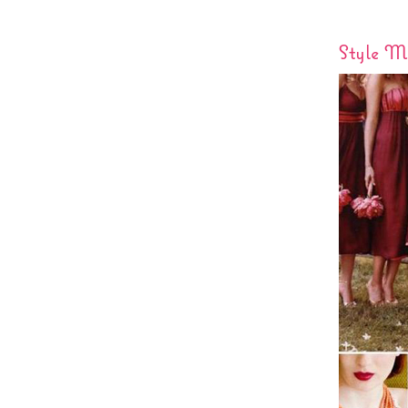
Style Me