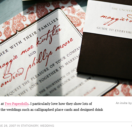
An invite b
 at
Two Paperdolls
. I particularly love how they show lots of
 the weddings such as calligraphed place cards and designed drink
E 26, 2007 IN
STATIONERY
,
WEDDING