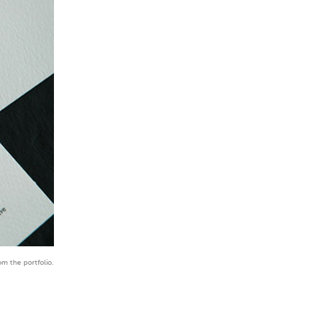
om the portfolio.