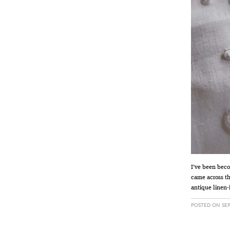
I’ve been beco
came across th
antique linen-
POSTED ON SEP