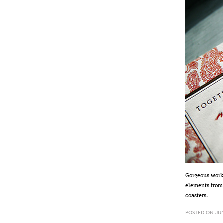
Gorgeous work
elements from
coasters.
POSTED ON JUN