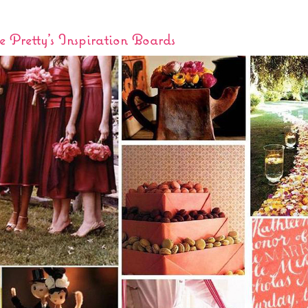
 Pretty’s Inspiration Boards