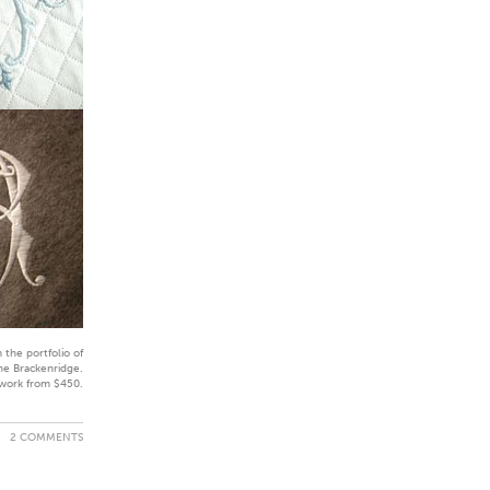
 the portfolio of
ne Brackenridge.
work from $450.
2 COMMENTS