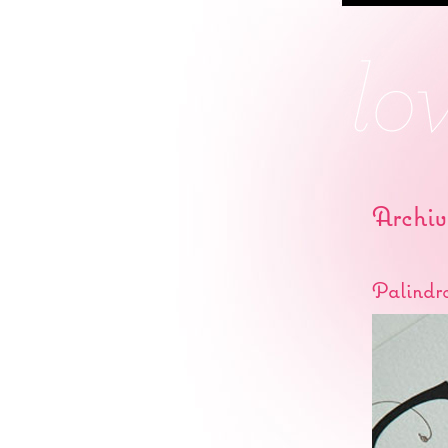
Archiv
Palindr