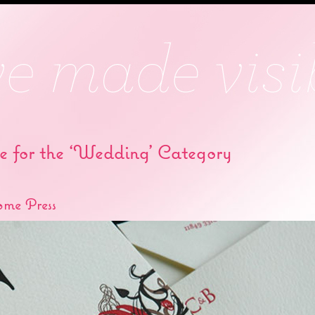
e for the ‘Wedding’ Category
ome Press