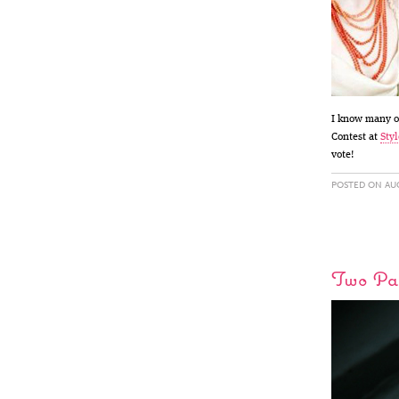
I know many of
Contest at
Styl
vote!
POSTED ON AUG
Two Pap