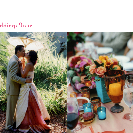
dings Issue