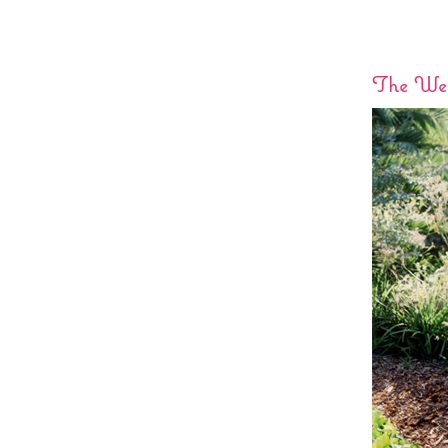
The Wed