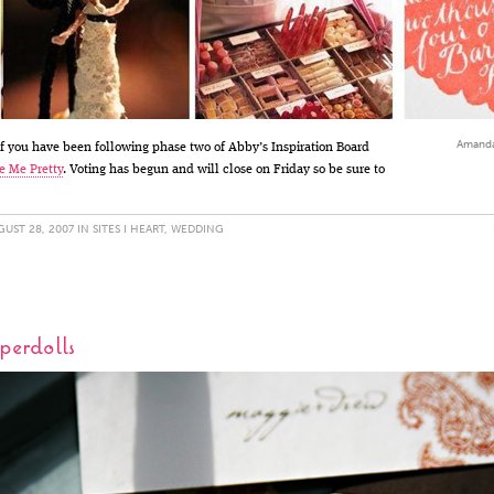
Amanda'
 you have been following phase two of Abby’s Inspiration Board
e Me Pretty
. Voting has begun and will close on Friday so be sure to
UST 28, 2007 IN
SITES I HEART
,
WEDDING
erdolls