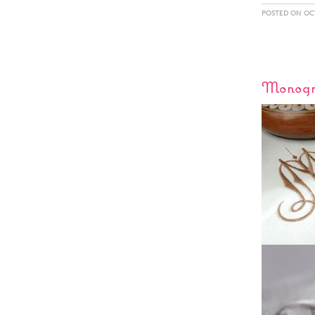
POSTED ON OCT
Monogr