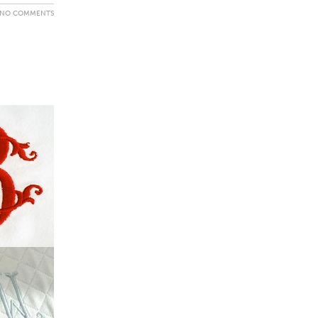
NO COMMENTS