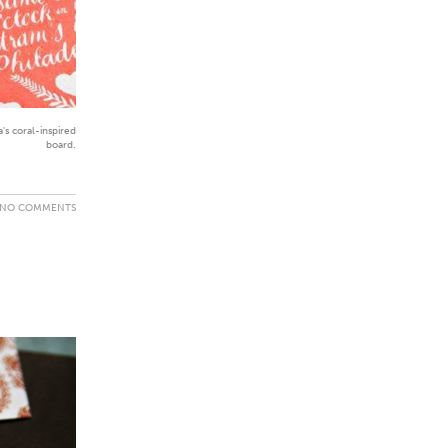
s coral-inspired
board.
NO COMMENTS