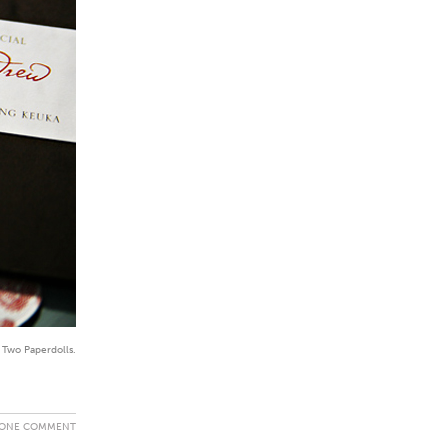
y Two Paperdolls.
ONE COMMENT