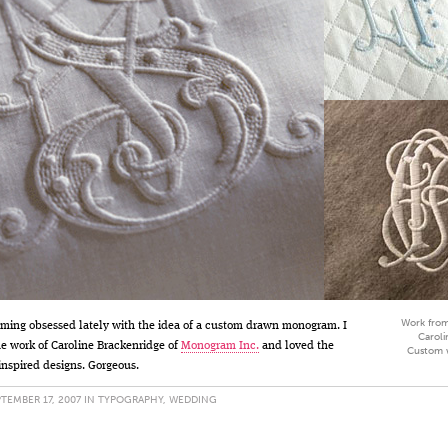
Work from
ming obsessed lately with the idea of a custom drawn monogram. I
Caroli
e work of Caroline Brackenridge of
Monogram Inc.
and loved the
Custom 
inspired designs. Gorgeous.
TEMBER 17, 2007 IN
TYPOGRAPHY
,
WEDDING