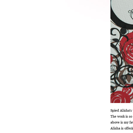
Spied Alisha’s
The work is so
above is my fa
Alisha is offe