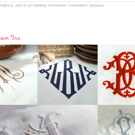
OBER 12, 2007 IN
LETTERPRESS
,
STATIONERY
,
TYPOGRAPHY
,
WEDDING
am Inc.